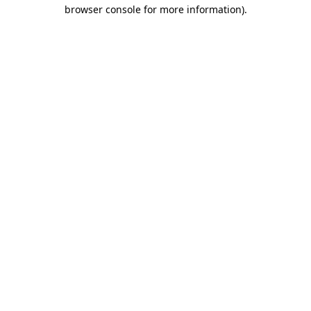
browser console for more information).